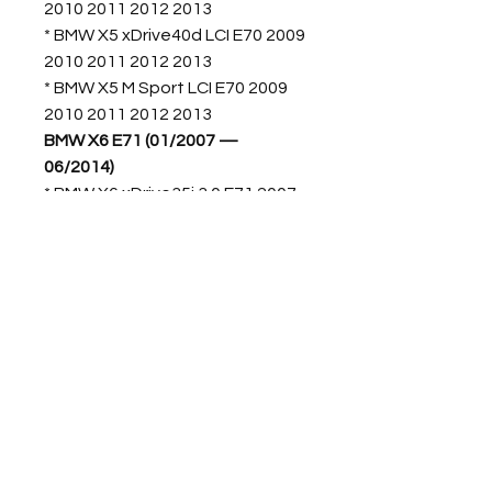
2010 2011 2012 2013
* BMW X5 xDrive40d LCI E70 2009
2010 2011 2012 2013
* BMW X5 M Sport LCI E70 2009
2010 2011 2012 2013
BMW X6 E71 (01/2007 —
06/2014)
* BMW X6 xDrive35i 3.0 E71 2007
2008 2009 2010 2011 2012 2013
2014
* BMW X6 xDrive50i: 4.4L E71
2007 2008 2009 2010 2011 2012
2013 2014
* BMW X6 M 4.4L E71 2007 2008
2009 2010 2011 2012 2013 2014
Código Original BMW:
22316864675 22326780025