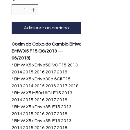
Adicionar ao carrinho
Coxim da Caixa do Cambio BMW:
BMW X5 F15 (08/2013 —
06/2018)
* BMW X5 xDrive50i V8 F15 2013
2014 2015 2016 2017 2018
* BMW X5 xDrive30d 6Cil F15
2013 2014 2015 2016 2017 2018
* BMW X5 M50d 6Cil F15 2013
2014 2015 2016 2017 2018
* BMW X5 xDrive35i F15 2013
2014 2015 2016 2017 2018
* BMW X5 sDrive35i F15 2013
2014 2015 2016 2017 2018