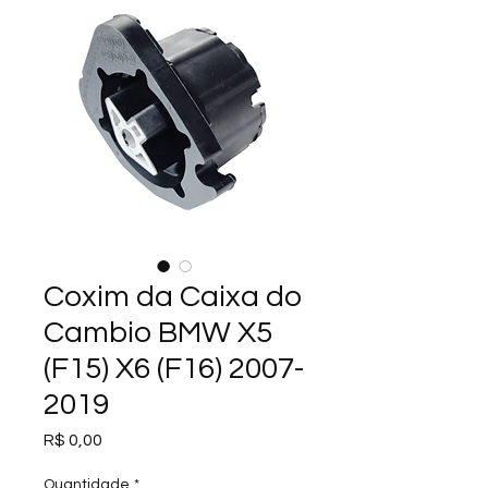
Coxim da Caixa do
Cambio BMW X5
(F15) X6 (F16) 2007-
2019
Preço
R$ 0,00
Quantidade
*