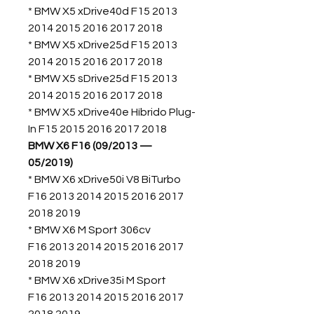
* BMW X5 xDrive40d F15 2013
2014 2015 2016 2017 2018
* BMW X5 xDrive25d F15 2013
2014 2015 2016 2017 2018
* BMW X5 sDrive25d F15 2013
2014 2015 2016 2017 2018
* BMW X5 xDrive40e Híbrido Plug-
In F15 2015 2016 2017 2018
BMW X6 F16 (09/2013 —
05/2019)
* BMW X6 xDrive50i V8 BiTurbo
F16 2013 2014 2015 2016 2017
2018 2019
* BMW X6 M Sport 306cv
F16 2013 2014 2015 2016 2017
2018 2019
* BMW X6 xDrive35i M Sport
F16 2013 2014 2015 2016 2017