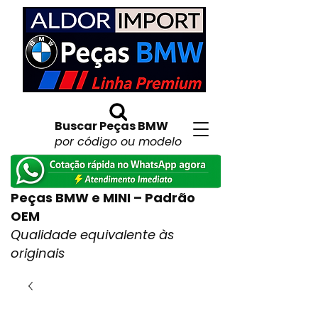
Buscar Peças BMW
por código ou modelo
Peças BMW e MINI – Padrão
OEM
Qualidade equivalente às
originais