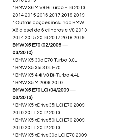
2018 2019
* BMW X6 M V8 BiTurbo F16 2013
2014 2015 2016 2017 2018 2019
* Outras opções incluindo BMW
X6 diesel de 6 cilindros e V8 2013
2014 2015 2016 2017 2018 2019
BMW X5 E70 (02/2006 —
03/2010)
* BMW X5 30d E70 Turbo 3.0L
* BMW X5 35i 3.0L E70
* BMW X5 4.4i V8 Bi-Turbo 4.4L
* BMW X5 M 2009 2010
BMW X5 E70 LCI (04/2009 —
06/2013)
* BMW X5 xDrive35i LCI E70 2009
2010 2011 2012 2013
* BMW X5 xDrive50i LCI E70 2009
2010 2011 2012 2013
* BMW X5 xDrive30d LCI E70 2009